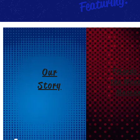
Featuring:
Our
Friends 
the Won
Story
Museu