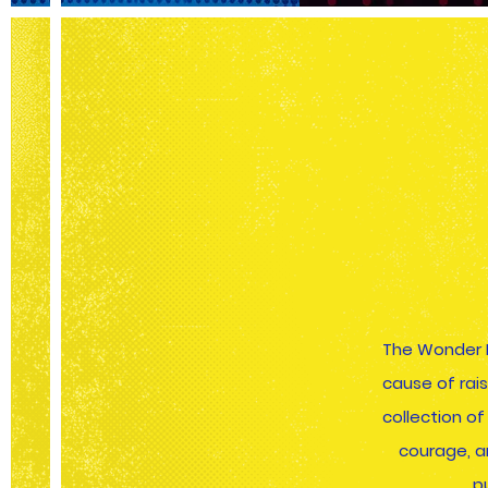
The Wonder 
cause of rai
collection o
courage, a
p