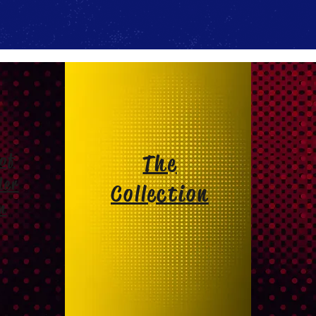
of
The
der
Collection
m