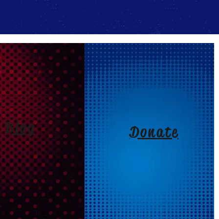
Blog
Donate