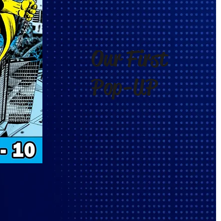
Our First
Pop-UP