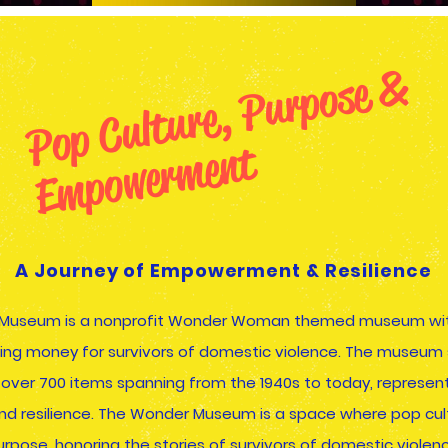
P
o
p
C
ul
t
u
r
e
,
P
u
r
p
o
s
e
&
E
m
p
o
w
e
r
m
e
n
t
A Journey of Empowerment & Resilience
Museum is a nonprofit Wonder Woman themed museum wit
sing money for survivors of domestic violence. The museu
f over 700 items spanning from the 1940s to today, represent
nd resilience. The Wonder Museum is a space where pop cu
urpose, honoring the stories of survivors of domestic violenc