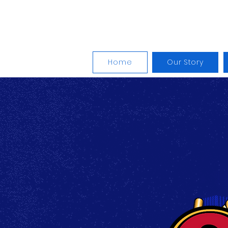
The Won
Home
Our Story