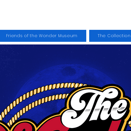
der Museum
Friends of the Wonder Museum
The Collection