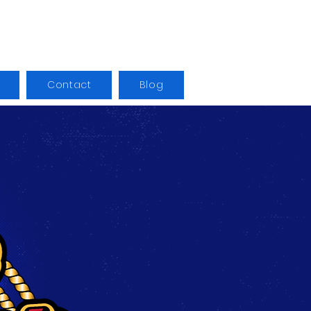
Contact
Blog
Log In