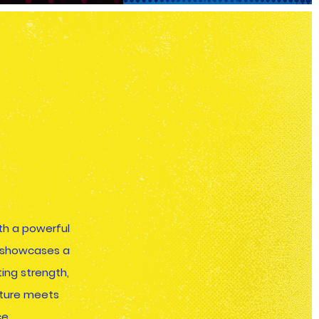
h a powerful
m showcases a
ing strength,
lture meets
e.