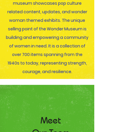
museum showcases pop culture
related content, updates, and wonder
woman themed exhibits. The unique
selling point of the Wonder Museum is
building and empowering a community
of women in need. It is a collection of
over 700 items spanning from the
1940s to today, representing strength,
courage, and resilience.
Meet