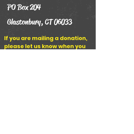
PO Box 204
Glastonbury, CT 06033
If you are mailing a donation,
please let us know when you
send it and how you would like
your name displayed on The
Friends of the Wonder
Museum Donor Wall by using
the contact form below or
emailing
TheWWMuseum@Gmail.com
.