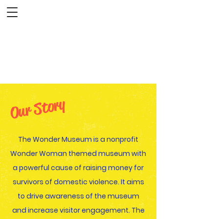
The Wonder Museum
Our Story
The Wonder Museum is a nonprofit
Wonder Woman themed museum with
a powerful cause of raising money for
survivors of domestic violence. It aims
to drive awareness of the museum
and increase visitor engagement. The