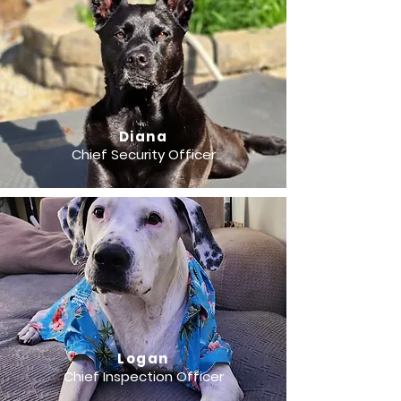
Diana
Chief Security Officer
Logan
Chief Inspection Officer