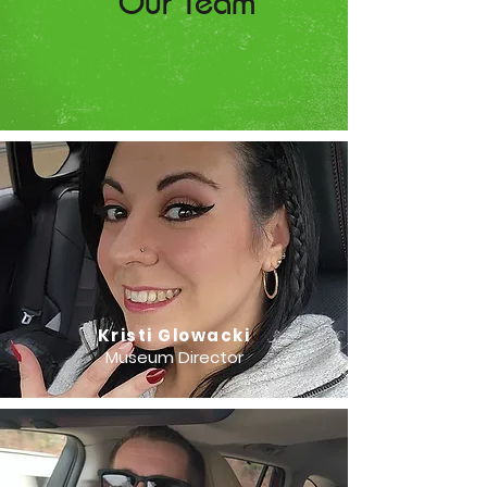
Our Team
Kristi Glowacki
Museum Director