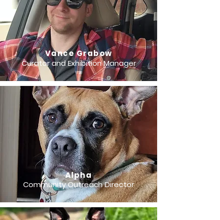
Vance Grabow
Curator and Exhibition Manager
Alpha
Community Outreach Director