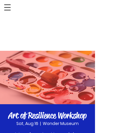
The Wonder Museum
Art of Resilience Workshop
Sat, Aug 16
  |  
Wonder Museum