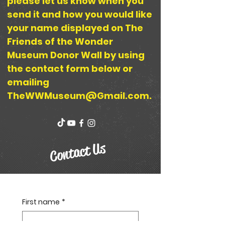
please let us know when you
send it and how you would like
your name displayed on The
Friends of the Wonder
Museum Donor Wall by using
the contact form below or
emailing
TheWWMuseum@Gmail.com
.
Contact Us
First name
*