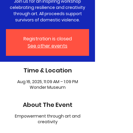
Join us for an inspiring workshop
celebrating resilience and creativity
through art. All proceeds support
survivors of domestic violence.
Registration is closed
See other events
Time & Location
Aug 16, 2025, 11:09 AM – 1:09 PM
Wonder Museum
About The Event
Empowerment through art and
creativity