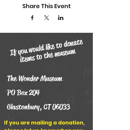
Share This Event
If you
would like to donate
ite
ms to the
museu
m
The Wonder Museum
PO Box 204
Glastonbury, CT 06033
If you are mailing a donation,